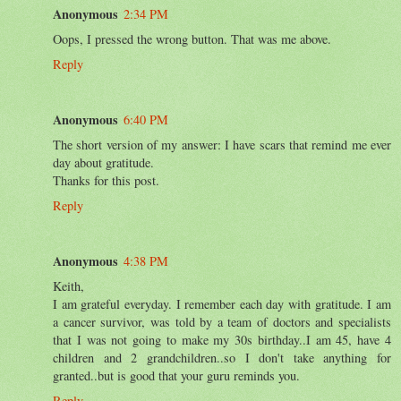
Anonymous
2:34 PM
Oops, I pressed the wrong button. That was me above.
Reply
Anonymous
6:40 PM
The short version of my answer: I have scars that remind me ever
day about gratitude.
Thanks for this post.
Reply
Anonymous
4:38 PM
Keith,
I am grateful everyday. I remember each day with gratitude. I am
a cancer survivor, was told by a team of doctors and specialists
that I was not going to make my 30s birthday..I am 45, have 4
children and 2 grandchildren..so I don't take anything for
granted..but is good that your guru reminds you.
Reply