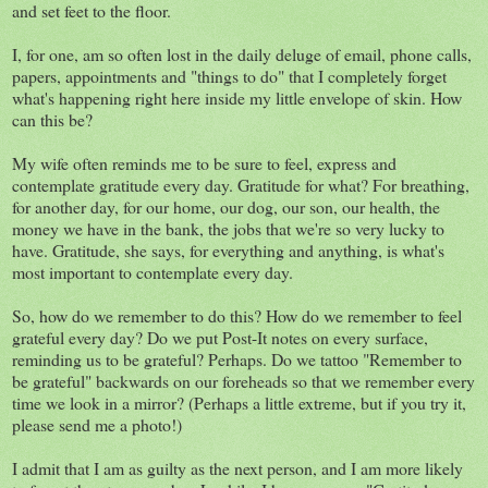
and set feet to the floor.
I, for one, am so often lost in the daily deluge of email, phone calls,
papers, appointments and "things to do" that I completely forget
what's happening right here inside my little envelope of skin. How
can this be?
My wife often reminds me to be sure to feel, express and
contemplate gratitude every day. Gratitude for what? For breathing,
for another day, for our home, our dog, our son, our health, the
money we have in the bank, the jobs that we're so very lucky to
have. Gratitude, she says, for everything and anything, is what's
most important to contemplate every day.
So, how do we remember to do this? How do we remember to feel
grateful every day? Do we put Post-It notes on every surface,
reminding us to be grateful? Perhaps. Do we tattoo "Remember to
be grateful" backwards on our foreheads so that we remember every
time we look in a mirror? (Perhaps a little extreme, but if you try it,
please send me a photo!)
I admit that I am as guilty as the next person, and I am more likely