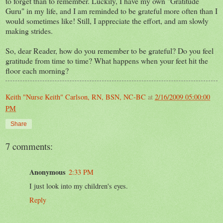
to forget than to remember. Luckily, I have my own "Gratitude
Guru" in my life, and I am reminded to be grateful more often than I
would sometimes like! Still, I appreciate the effort, and am slowly
making strides.
So, dear Reader, how do you remember to be grateful? Do you feel
gratitude from time to time? What happens when your feet hit the
floor each morning?
Keith "Nurse Keith" Carlson, RN, BSN, NC-BC
at
2/16/2009 05:00:00
PM
Share
7 comments:
Anonymous
2:33 PM
I just look into my children's eyes.
Reply