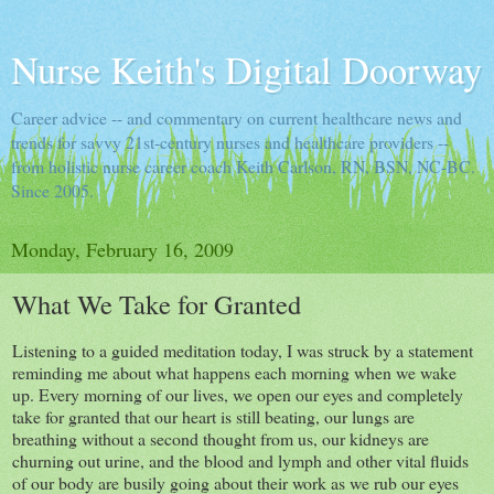
Nurse Keith's Digital Doorway
Career advice -- and commentary on current healthcare news and
trends for savvy 21st-century nurses and healthcare providers --
from holistic nurse career coach Keith Carlson, RN, BSN, NC-BC.
Since 2005.
Monday, February 16, 2009
What We Take for Granted
Listening to a guided meditation today, I was struck by a statement
reminding me about what happens each morning when we wake
up. Every morning of our lives, we open our eyes and completely
take for granted that our heart is still beating, our lungs are
breathing without a second thought from us, our kidneys are
churning out urine, and the blood and lymph and other vital fluids
of our body are busily going about their work as we rub our eyes