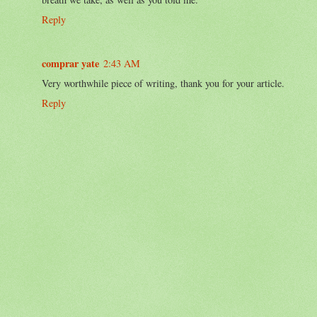
Reply
comprar yate
2:43 AM
Very worthwhile piece of writing, thank you for your article.
Reply