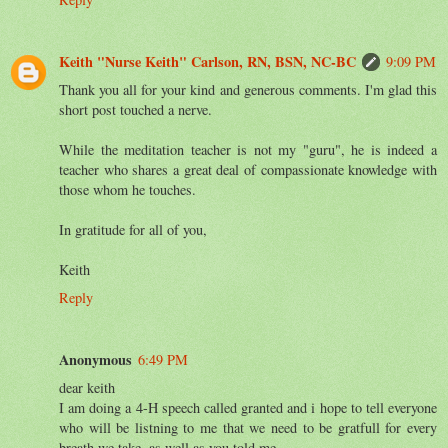
Keith "Nurse Keith" Carlson, RN, BSN, NC-BC
9:09 PM
Thank you all for your kind and generous comments. I'm glad this
short post touched a nerve.
While the meditation teacher is not my "guru", he is indeed a
teacher who shares a great deal of compassionate knowledge with
those whom he touches.
In gratitude for all of you,
Keith
Reply
Anonymous
6:49 PM
dear keith
I am doing a 4-H speech called granted and i hope to tell everyone
who will be listning to me that we need to be gratfull for every
breath we take, as well as you told me.